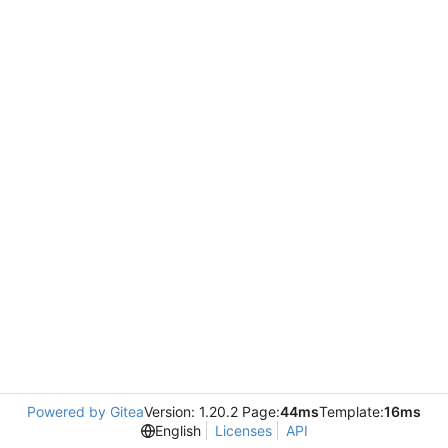
Powered by Gitea
Version: 1.20.2 Page:
44ms
Template:
16ms
English
Licenses
API