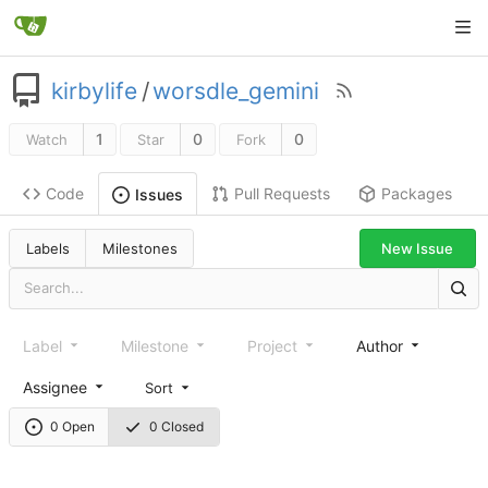
kirbylife
/
worsdle_gemini
1
0
0
Watch
Star
Fork
Code
Pull Requests
Packages
Issues
Labels
Milestones
New Issue
Label
Milestone
Project
Author
Assignee
Sort
0 Open
0 Closed