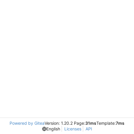
Powered by Gitea
Version: 1.20.2 Page:
31ms
Template:
7ms
English
Licenses
API