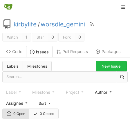
kirbylife
/
worsdle_gemini
1
0
0
Watch
Star
Fork
Code
Pull Requests
Packages
Issues
Labels
Milestones
New Issue
Label
Milestone
Project
Author
Assignee
Sort
0 Open
0 Closed