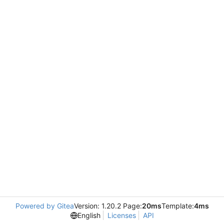
Powered by Gitea
Version: 1.20.2 Page:
20ms
Template:
4ms
English
Licenses
API