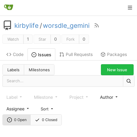
kirbylife
/
worsdle_gemini
1
0
0
Watch
Star
Fork
Code
Pull Requests
Packages
Issues
Labels
Milestones
New Issue
Label
Milestone
Project
Author
Assignee
Sort
0 Open
0 Closed