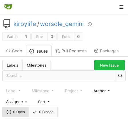
kirbylife
/
worsdle_gemini
1
0
0
Watch
Star
Fork
Code
Pull Requests
Packages
Issues
Labels
Milestones
New Issue
Label
Milestone
Project
Author
Assignee
Sort
0 Open
0 Closed