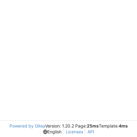
Powered by Gitea
Version: 1.20.2 Page:
25ms
Template:
4ms
English
Licenses
API