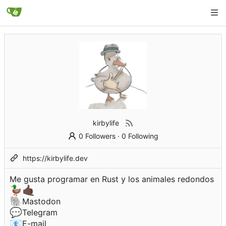
kirbylife
0 Followers
·
0 Following
https://kirbylife.dev
Me gusta programar en Rust y los animales redondos
🦆
🤙🏿
🐘
Mastodon
💬
Telegram
📧
E-mail