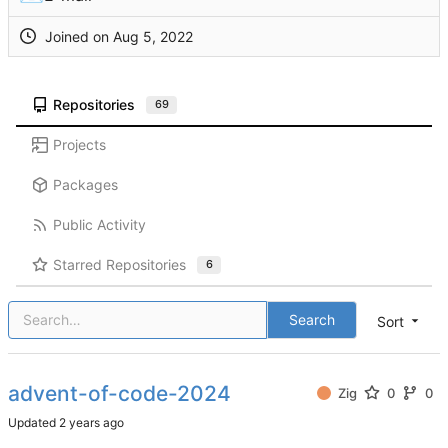
Joined on
Repositories
69
Projects
Packages
Public Activity
Starred Repositories
6
Search
Sort
advent-of-code-2024
Zig
0
0
Updated