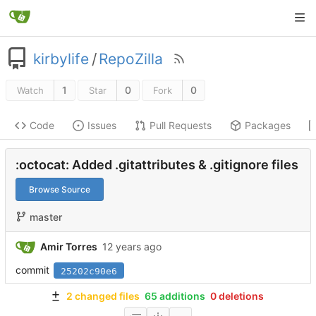
kirbylife
/
RepoZilla
1
0
0
Watch
Star
Fork
Code
Issues
Pull Requests
Packages
:octocat: Added .gitattributes & .gitignore files
Browse Source
master
Amir Torres
commit
25202c90e6
2 changed files
65 additions
0 deletions