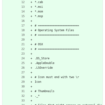
*.cab
*.msi
*.msm
*.msp
# =========================
# Operating System Files
# =========================
# OSX
# =========================
.DS_Store
.AppleDouble
.LSOverride
# Icon must end with two \r
Icon
# Thumbnails
._*