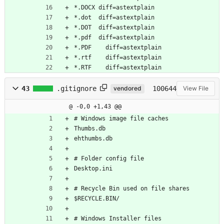
*.DOCX diff=astextplain
*.dot  diff=astextplain
*.DOT  diff=astextplain
*.pdf  diff=astextplain
*.PDF	 diff=astextplain
*.rtf	 diff=astextplain
*.RTF	 diff=astextplain
43
.gitignore
100644
vendored
View File
@ -0,0 +1,43 @@
# Windows image file caches
Thumbs.db
ehthumbs.db
# Folder config file
Desktop.ini
# Recycle Bin used on file shares
$RECYCLE.BIN/
# Windows Installer files