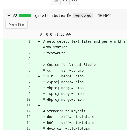
22
.gitattributes
100644
vendored
View File
@ -0,0 +1,22 @@
# Auto detect text files and perform LF n
ormalization
* text=auto
# Custom for Visual Studio
*.cs     diff=csharp
*.sln    merge=union
*.csproj merge=union
*.vbproj merge=union
*.fsproj merge=union
*.dbproj merge=union
# Standard to msysgit
*.doc	 diff=astextplain
*.DOC	 diff=astextplain
*.docx diff=astextplain