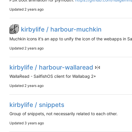
Updated
kirbylife / harbour-muchkin
Muchkin icons it's an app to unify the icon of the webapps in Sa
Updated
kirbylife / harbour-wallaread
WallaRead - SailfishOS client for Wallabag 2+
Updated
kirbylife / snippets
Group of snippets, not necessarily related to each other.
Updated