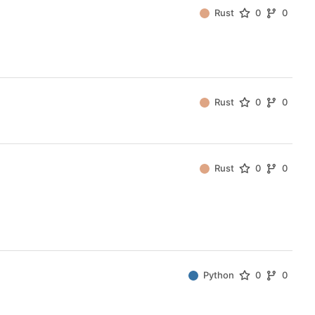
Rust
0
0
Rust
0
0
Rust
0
0
Python
0
0