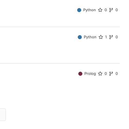
Python
0
0
Python
1
0
Prolog
0
0