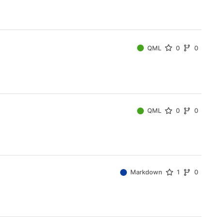
QML
0
0
QML
0
0
Markdown
1
0