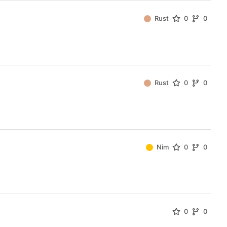
Rust
0
0
Rust
0
0
Nim
0
0
0
0