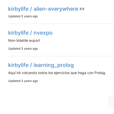
kirbylife / alien-everywhere
Updated
kirbylife / nvexpo
Non-Volatile export
Updated
kirbylife / learning_prolog
Aquí iré volcando todos los ejercicios que haga con Prolog.
Updated