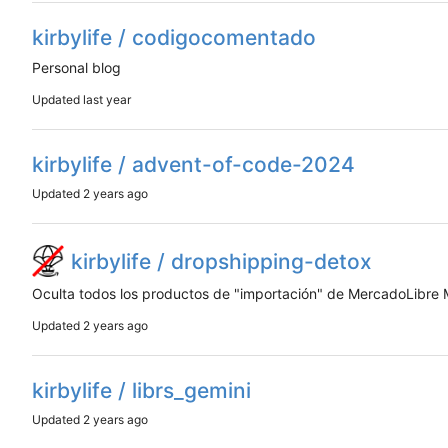
kirbylife / codigocomentado
Personal blog
Updated
kirbylife / advent-of-code-2024
Updated
kirbylife / dropshipping-detox
Oculta todos los productos de "importación" de MercadoLibre
Updated
kirbylife / librs_gemini
Updated