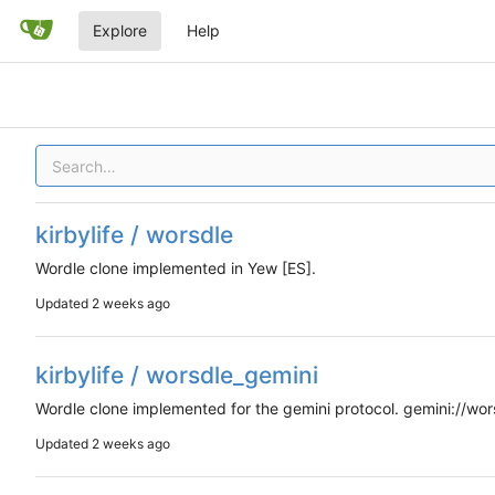
Explore
Help
kirbylife / worsdle
Wordle clone implemented in Yew [ES].
Updated
kirbylife / worsdle_gemini
Wordle clone implemented for the gemini protocol. gemini://wors
Updated