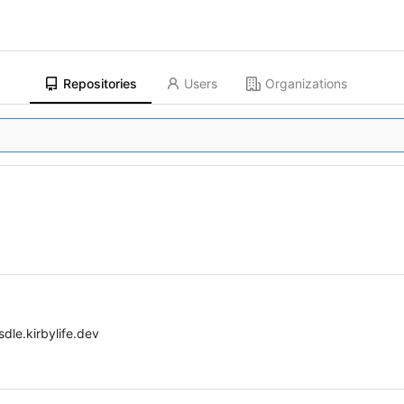
Repositories
Users
Organizations
dle.kirbylife.dev