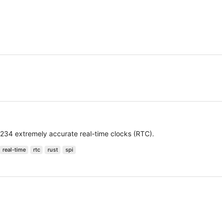
234 extremely accurate real-time clocks (RTC).
real-time
rtc
rust
spi