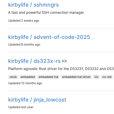
kirbylife / sshmngrs
A fast and powerful SSH connection manager
Updated
kirbylife / advent-of-code-2025
Updated
kirbylife / ds323x-rs
Platform-agnostic Rust driver for the DS3231, DS3232 and DS3
clock
embedded
embedded-hal
embedded-hal-driver
i2c
no-std
Updated
kirbylife / jinja_lowcost
Updated