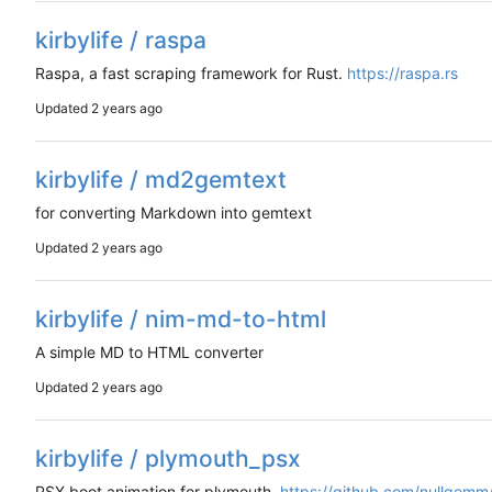
kirbylife / raspa
Raspa, a fast scraping framework for Rust.
https://raspa.rs
Updated
kirbylife / md2gemtext
for converting Markdown into gemtext
Updated
kirbylife / nim-md-to-html
A simple MD to HTML converter
Updated
kirbylife / plymouth_psx
PSX boot animation for plymouth.
https://github.com/nullgem