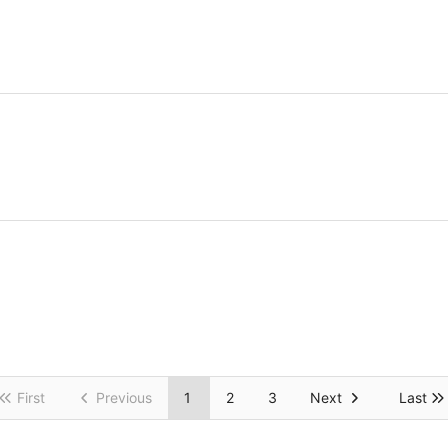
First
Previous
1
2
3
Next
Last