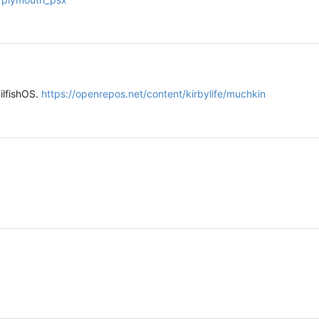
ilfishOS.
https://openrepos.net/content/kirbylife/muchkin