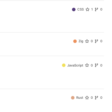
CSS
1
0
Zig
0
0
JavaScript
0
0
Rust
0
0