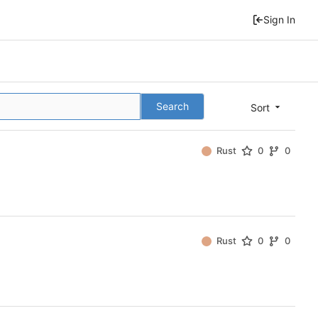
Sign In
Search
Sort
Rust
0
0
Rust
0
0