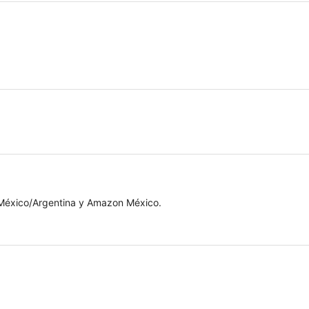
 México/Argentina y Amazon México.