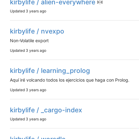
kirbylife / alien-everywhere
Updated
kirbylife / nvexpo
Non-Volatile export
Updated
kirbylife / learning_prolog
Aquí iré volcando todos los ejercicios que haga con Prolog.
Updated
kirbylife / _cargo-index
Updated