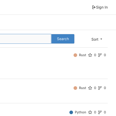
Sign In
Search
Sort
Rust
0
0
Rust
0
0
Python
0
0