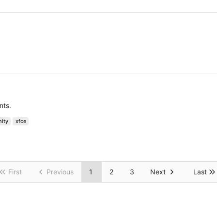
nts.
nity
xfce
First
Previous
1
2
3
Next
Last