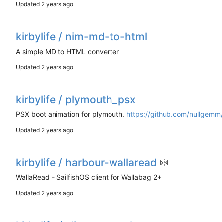
Updated
kirbylife / nim-md-to-html
A simple MD to HTML converter
Updated
kirbylife / plymouth_psx
PSX boot animation for plymouth.
https://github.com/nullgem
Updated
kirbylife / harbour-wallaread
WallaRead - SailfishOS client for Wallabag 2+
Updated