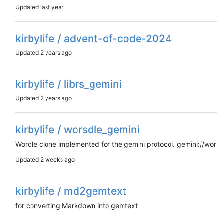
Updated
kirbylife / advent-of-code-2024
Updated
kirbylife / librs_gemini
Updated
kirbylife / worsdle_gemini
Wordle clone implemented for the gemini protocol. gemini://wors
Updated
kirbylife / md2gemtext
for converting Markdown into gemtext