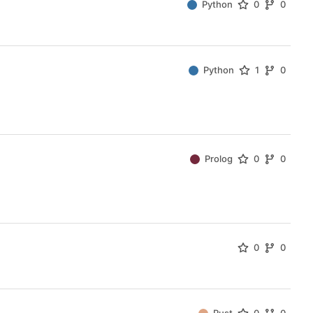
Python
0
0
Python
1
0
Prolog
0
0
0
0