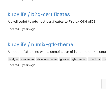
kirbylife / b2g-certificates
A shell script to add root certificates to Firefox OS/KaiOS
Updated
kirbylife / numix-gtk-theme
A modern flat theme with a combination of light and dark eleme
budgie
cinnamon
desktop-theme
gnome
gtk-theme
openbox
u
Updated