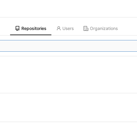
Repositories
Users
Organizations