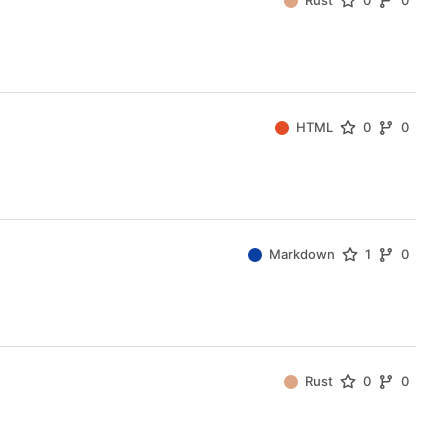
Rust
0
0
HTML
0
0
Markdown
1
0
Rust
0
0