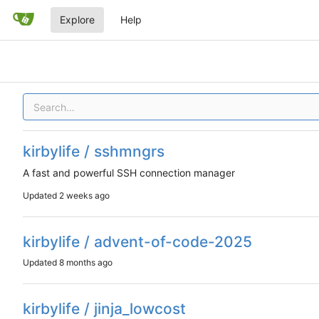
Explore
Help
kirbylife / sshmngrs
A fast and powerful SSH connection manager
Updated
kirbylife / advent-of-code-2025
Updated
kirbylife / jinja_lowcost