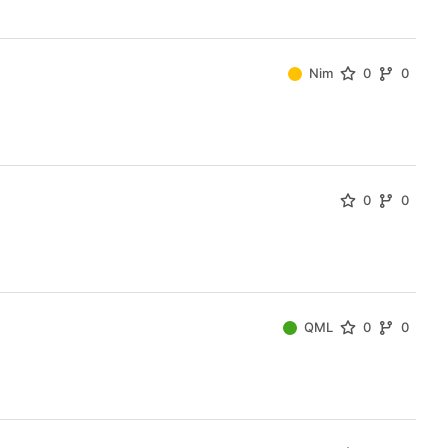
Nim
0
0
0
0
QML
0
0