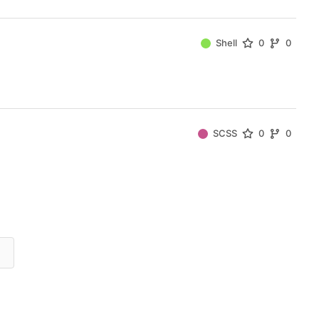
Shell
0
0
SCSS
0
0