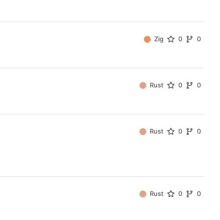
Zig
0
0
Rust
0
0
Rust
0
0
Rust
0
0