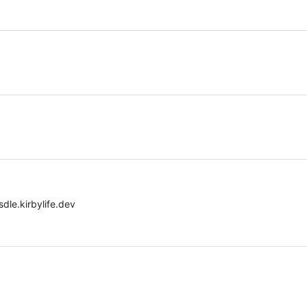
dle.kirbylife.dev