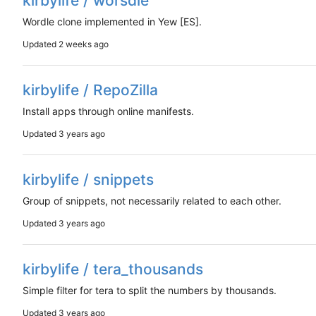
kirbylife / worsdle
Wordle clone implemented in Yew [ES].
Updated
kirbylife / RepoZilla
Install apps through online manifests.
Updated
kirbylife / snippets
Group of snippets, not necessarily related to each other.
Updated
kirbylife / tera_thousands
Simple filter for tera to split the numbers by thousands.
Updated