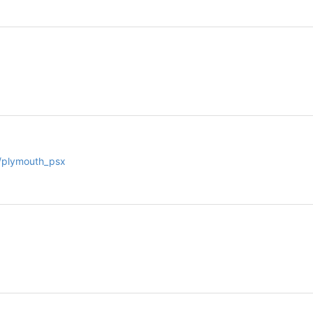
m/plymouth_psx