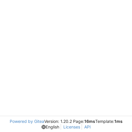
Powered by Gitea
Version: 1.20.2 Page:
16ms
Template:
1ms
English
Licenses
API