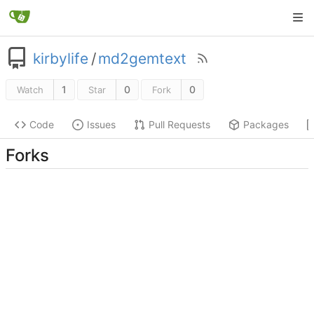
kirbylife
/
md2gemtext
1
0
0
Watch
Star
Fork
Code
Issues
Pull Requests
Packages
Forks