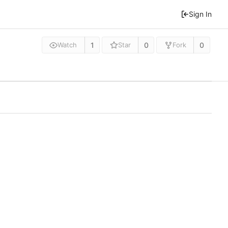
Sign In
1
0
0
Watch
Star
Fork