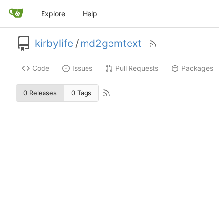
Explore
Help
kirbylife
/
md2gemtext
Code
Issues
Pull Requests
Packages
0 Releases
0 Tags