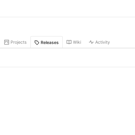
Projects
Wiki
Activity
Releases