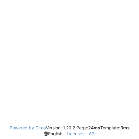
Powered by Gitea
Version: 1.20.2 Page:
24ms
Template:
3ms
English
Licenses
API