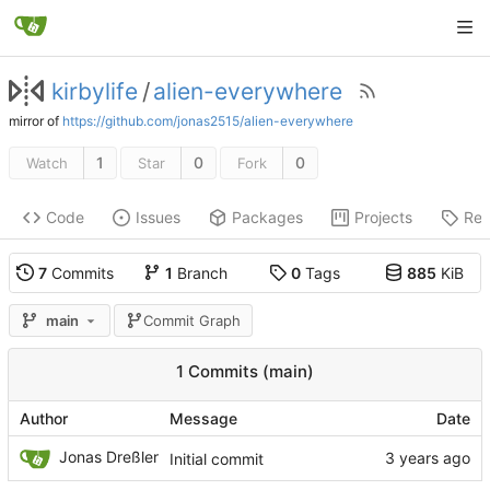
kirbylife
/
alien-everywhere
mirror of
https://github.com/jonas2515/alien-everywhere
1
0
0
Watch
Star
Fork
Code
Issues
Packages
Projects
Rel
7
Commits
1
Branch
0
Tags
885
KiB
main
Commit Graph
1 Commits (main)
Author
Message
Date
Jonas Dreßler
Initial commit