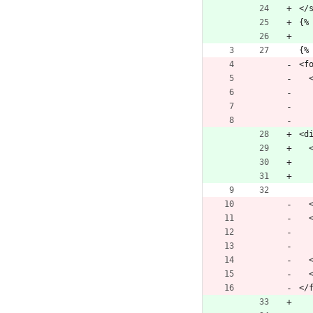
</
{%
{%
<f
 
<d
 
 
 
</