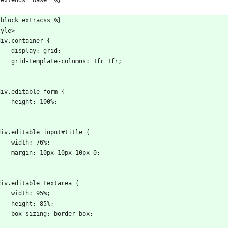
 extends "base" %}
 block extracss %}
tyle>
  div.container {
      display: grid;
      grid-template-columns: 1fr 1fr;
}
  div.editable form {
      height: 100%;
}
  div.editable input#title {
      width: 76%;
      margin: 10px 10px 10px 0;
}
  div.editable textarea {
      width: 95%;
      height: 85%;
      box-sizing: border-box;
}