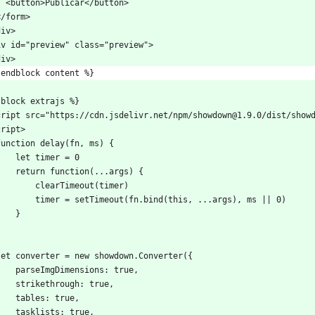
    <button>Publicar</button>
 </form>
div>
iv id="preview" class="preview">
div>
 endblock content %}
 block extrajs %}
cript src="https://cdn.jsdelivr.net/npm/showdown@1.9.0/dist/show
cript>
  function delay(fn, ms) {
      let timer = 0
      return function(...args) {
          clearTimeout(timer)
          timer = setTimeout(fn.bind(this, ...args), ms || 0)
      }
}
  let converter = new showdown.Converter({
      parseImgDimensions: true,
      strikethrough: true,
      tables: true,
      tasklists: true,