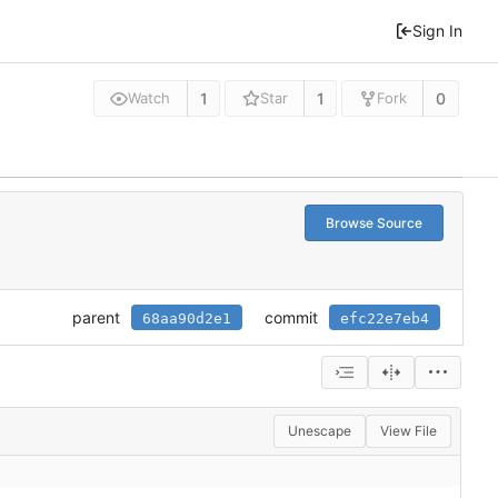
Sign In
1
1
0
Watch
Star
Fork
Browse Source
parent
commit
68aa90d2e1
efc22e7eb4
Unescape
View File