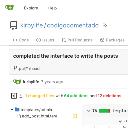
Explore
Help
kirbylife
/
codigocomentado
Code
Issues
Pull Requests
Packages
completed the interface to write the posts
pull/1/head
kirbylife
1 changed files
with
64 additions
and
12 deletions
templates/admin
76
templa
add_post.html.tera
@ -1