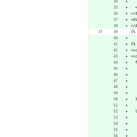
 
</
<d
</
{%
{%
<s
<s
  