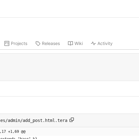
Projects
Releases
Wiki
Activity
tes/admin/add_post.html.tera
,17 +1,69 @@