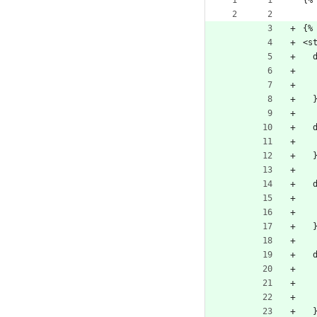
{%
{%
<s
  
  
  
  