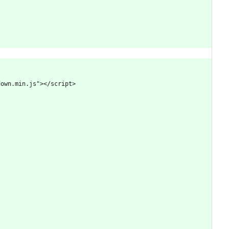
down.min.js"></script>