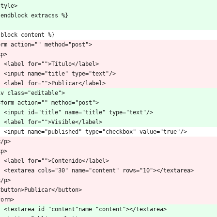
style>
 endblock extracss %}
 block content %}
orm action="" method="post">
 <p>
    <label for="">Título</label>
    <input name="title" type="text"/>
    <label for="">Publicar</label>
iv class="editable">
  <form action="" method="post">
    <input id="title" name="title" type="text"/>
    <label for="">Visible</label>
    <input name="published" type="checkbox" value="true"/>
 </p>
 <p>
    <label for="">Contenido</label>
    <textarea cols="30" name="content" rows="10"></textarea>
 </p>
  <button>Publicar</button>
form>
    <textarea id="content"name="content"></textarea>