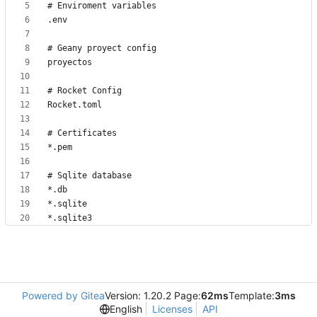
*.sqlite3
Powered by Gitea
Version: 1.20.2 Page:
62ms
Template:
3ms
English
Licenses
API