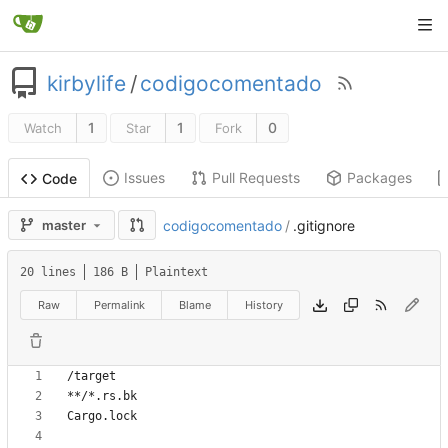
kirbylife
/
codigocomentado
1
1
0
Watch
Star
Fork
Issues
Pull Requests
Packages
Code
master
codigocomentado
/
.gitignore
20 lines
186 B
Plaintext
Raw
Permalink
Blame
History