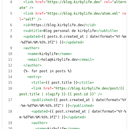
<link
href=
"https://blog.kirbylife.dev"
rel=
"altern
ate"
/>
<link
href=
"https://blog.kirbylife.dev/atom.xml"
re
l=
"self"
/>
<id
>
https://blog.kirbylife.dev/
</id>
<subtitle
>
Blog personal de kirbylife
</subtitle>
<updated
>
{{ posts.0.created_at | date(format="%Y-%m
-%dT%H:%M:%S%.3fZ") }}
</updated>
<author
>
<name
>
kirbylife
</name>
<email
>
hola@kirbylife.dev
</email>
</author>
<entry
>
<title
>
{{ post.title }}
</title>
<link
href=
"https://blog.kirbylife.dev/post/{{ 
post.title | slugify }}-{{ post.id }}"
/>
<published
>
{{ post.created_at | date(format="%Y
-%m-%dT%H:%M:%S%.3fZ") }}
</published>
<updated
>
{{ post.created_at | date(format="%Y-%
m-%dT%H:%M:%S%.3fZ") }}
</updated>
<author
>
<name
>
kirbylife
</name>