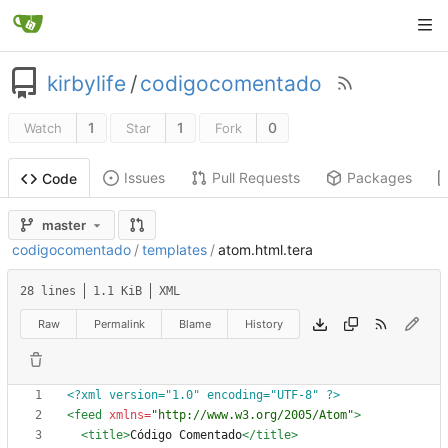
kirbylife
/
codigocomentado
1
1
0
Watch
Star
Fork
Issues
Pull Requests
Packages
Code
master
codigocomentado
/
templates
/
atom.html.tera
28 lines
1.1 KiB
XML
Raw
Permalink
Blame
History
<?xml version="1.0" encoding="UTF-8" ?>
<feed
xmlns=
"http://www.w3.org/2005/Atom"
>
<title
>
Código Comentado
</title>