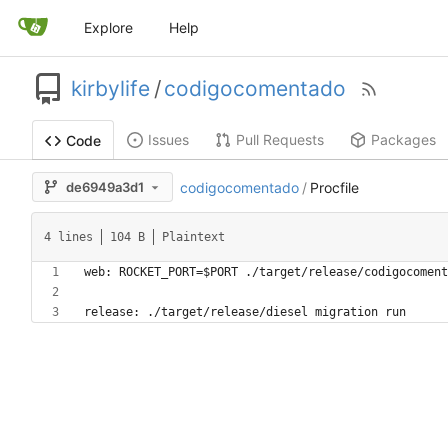
Explore
Help
kirbylife
/
codigocomentado
Issues
Pull Requests
Packages
Code
de6949a3d1
codigocomentado
/
Procfile
4 lines
104 B
Plaintext