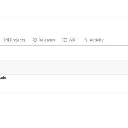
Projects
Releases
Wiki
Activity