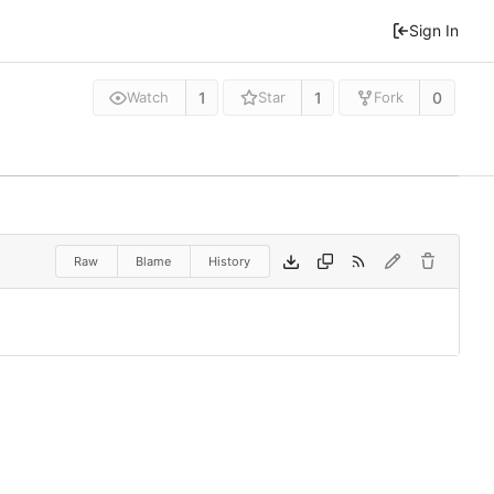
Sign In
1
1
0
Watch
Star
Fork
Raw
Blame
History