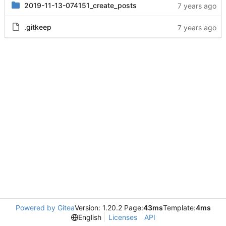
2019-11-13-074151_create_posts
.gitkeep
Powered by Gitea
Version: 1.20.2 Page:
43ms
Template:
4ms
English
Licenses
API