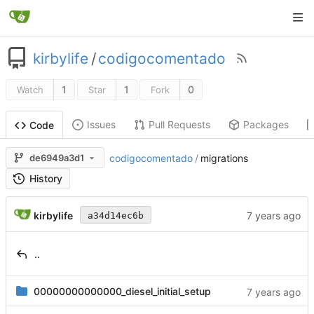
kirbylife
/
codigocomentado
1
1
0
Watch
Star
Fork
Issues
Pull Requests
Packages
Code
de6949a3d1
codigocomentado
/
migrations
History
kirbylife
a34d14ec6b
..
00000000000000_diesel_initial_setup