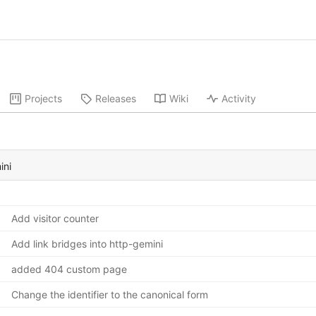
Projects
Releases
Wiki
Activity
ini
Add visitor counter
Add link bridges into http-gemini
added 404 custom page
Change the identifier to the canonical form