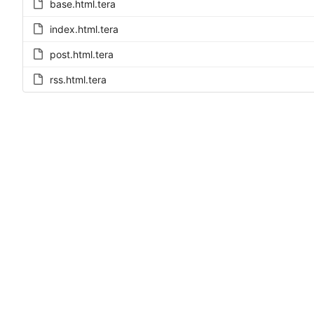
base.html.tera
index.html.tera
post.html.tera
rss.html.tera