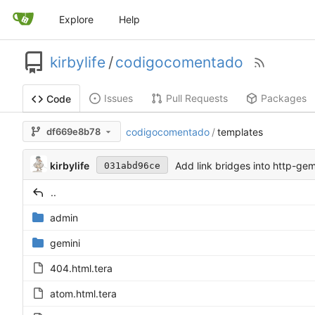
Explore
Help
kirbylife
/
codigocomentado
Issues
Pull Requests
Packages
Code
df669e8b78
codigocomentado
/
templates
kirbylife
Add link bridges into http-gem
031abd96ce
..
admin
gemini
404.html.tera
atom.html.tera