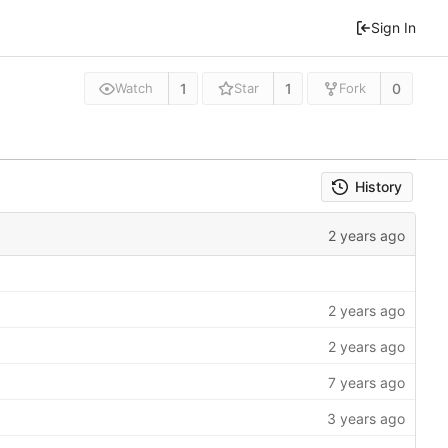
Sign In
1
1
0
Watch
Star
Fork
History