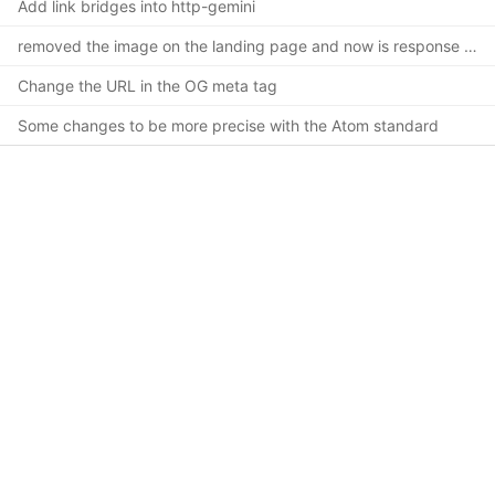
Add link bridges into http-gemini
removed the image on the landing page and now is response design
Change the URL in the OG meta tag
Some changes to be more precise with the Atom standard