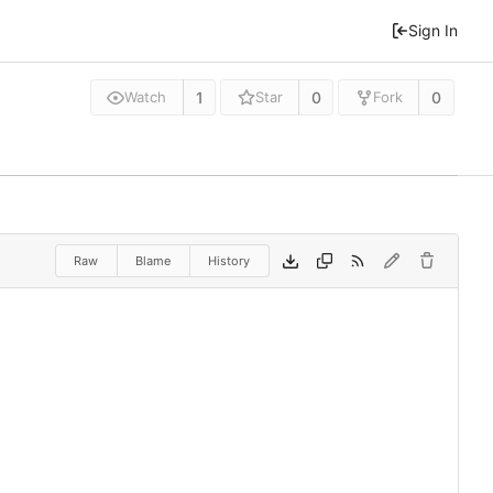
Sign In
1
0
0
Watch
Star
Fork
Raw
Blame
History