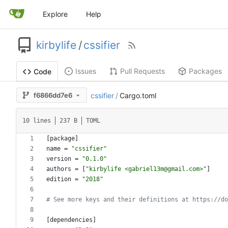
Explore
Help
kirbylife
/
cssifier
Issues
Pull Requests
Packages
Code
f6866dd7e6
cssifier
/
Cargo.toml
10 lines
237 B
TOML
[
package
]
name
=
"cssifier"
version
=
"0.1.0"
authors
=
[
"kirbylife <gabriel13m@gmail.com>"
]
edition
=
"2018"
# See more keys and their definitions at https://do
[
dependencies
]