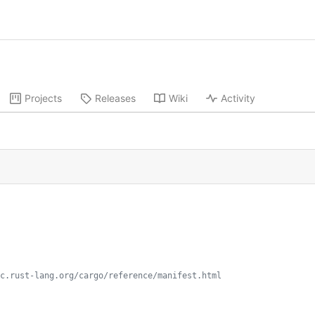
Projects
Releases
Wiki
Activity
c.rust-lang.org/cargo/reference/manifest.html