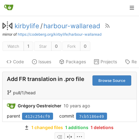
kirbylife
/
harbour-wallaread
mirror of
https://codeberg.org/kirbylife/harbour-wallaread
1
0
0
Watch
Star
Fork
Code
Issues
Packages
Projects
Rel
Add FR translation in .pro file
Browse Source
pull/1/head
Grégory Oestreicher
parent
commit
412c254cf9
7cb5186e49
1 changed files
1 additions
1 deletions