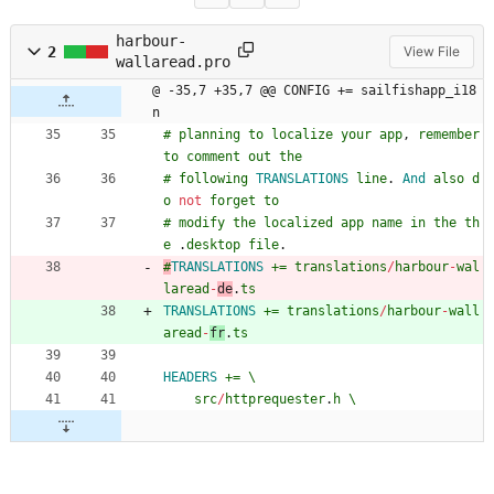
harbour-
2
View File
wallaread.pro
@ -35,7 +35,7 @@ CONFIG += sailfishapp_i18
n
#
planning
to
localize
your
app
,
remember
to
comment
out
the
#
following
TRANSLATIONS
line
.
And
also
d
o
not
forget
to
#
modify
the
localized
app
name
in
the
th
e
.
desktop
file
.
#
TRANSLATIONS
+=
translations
/
harbour
-
wal
laread
-
de
.
ts
TRANSLATIONS
+=
translations
/
harbour
-
wall
aread
-
fr
.
ts
HEADERS
+=
\
src
/
httprequester
.
h
\