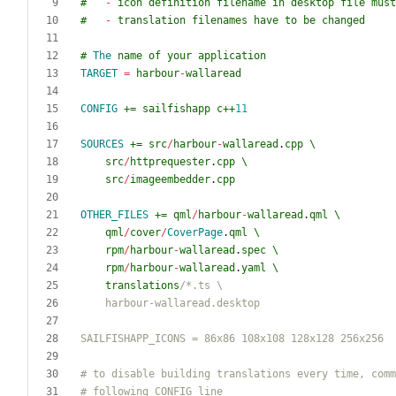
#
-
icon
definition
filename
in
desktop
file
must
#
-
translation
filenames
have
to
be
changed
#
The
name
of
your
application
TARGET
=
harbour
-
wallaread
CONFIG
+=
sailfishapp
c
++
11
SOURCES
+=
src
/
harbour
-
wallaread
.
cpp
\
src
/
httprequester
.
cpp
\
src
/
imageembedder
.
cpp
OTHER_FILES
+=
qml
/
harbour
-
wallaread
.
qml
\
qml
/
cover
/
CoverPage
.
qml
\
rpm
/
harbour
-
wallaread
.
spec
\
rpm
/
harbour
-
wallaread
.
yaml
\
translations
/*