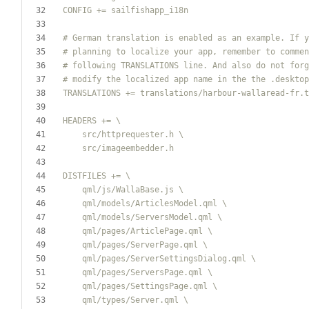
TRANSLATIONS += translations
/
    src
/
    src
/
    qml
/
js
/
    qml
/
models
/
    qml
/
models
/
    qml
/
pages
/
    qml
/
pages
/
    qml
/
pages
/
    qml
/
pages
/
    qml
/
pages
/
    qml
/
types
/