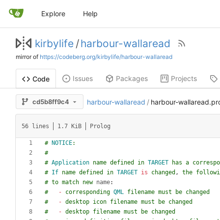
Explore
Help
kirbylife
/
harbour-wallaread
mirror of
https://codeberg.org/kirbylife/harbour-wallaread
Issues
Packages
Projects
Code
cd5b8ff9c4
harbour-wallaread
/
harbour-wallaread.pr
56 lines
1.7 KiB
Prolog
#
NOTICE
:
#
#
Application
name
defined
in
TARGET
has
a
correspo
#
If
name
defined
in
TARGET
is
changed
,
the
followi
#
to
match
new
name
:
#
-
corresponding
QML
filename
must
be
changed
#
-
desktop
icon
filename
must
be
changed
#
-
desktop
filename
must
be
changed