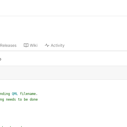
Releases
Wiki
Activity
o
nding
QML
filename
.
ng
needs
to
be
done