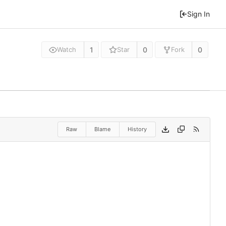
Sign In
1
0
0
Watch
Star
Fork
Raw
Blame
History