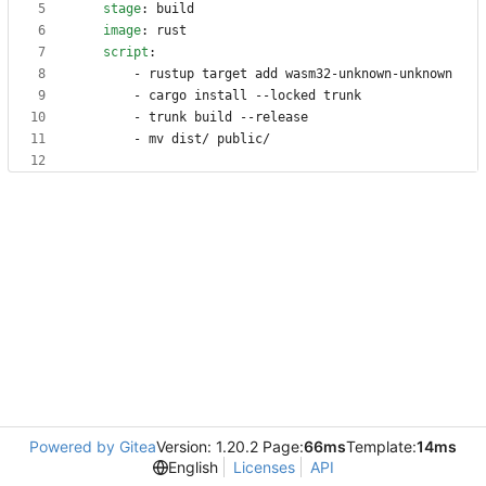
stage
:
build
image
:
rust
script
:
- 
rustup target add wasm32-unknown-unknown
- 
cargo install --locked trunk
- 
trunk build --release
- 
mv dist/ public/
Powered by Gitea
Version: 1.20.2 Page:
66ms
Template:
14ms
English
Licenses
API