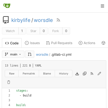
kirbylife
/
worsdle
1
0
0
Watch
Star
Fork
Issues
Pull Requests
Actions
Code
main
worsdle
/
.gitlab-ci.yml
13 lines
221 B
YAML
Raw
Permalink
Blame
History
stages
:
- 
build
build
: