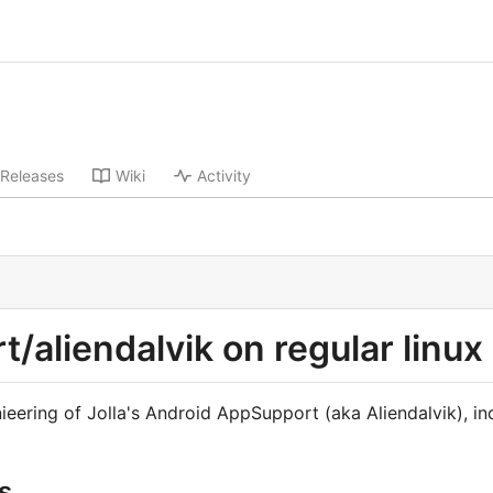
Releases
Wiki
Activity
/aliendalvik on regular linux 
ieering of Jolla's Android AppSupport (aka Aliendalvik), inc
s