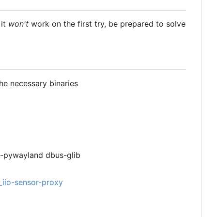
 it
won't
work on the first try, be prepared to solve
he necessary binaries
n-pywayland dbus-glib
_iio-sensor-proxy