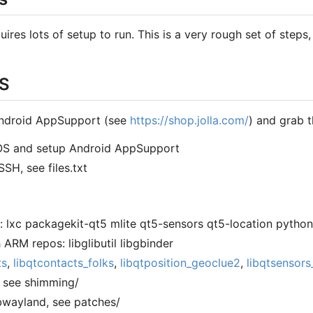
res lots of setup to run. This is a very rough set of steps,
OS
Android AppSupport (see
https://shop.jolla.com/
) and grab t
h OS and setup Android AppSupport
SSH, see files.txt
: lxc packagekit-qt5 mlite qt5-sensors qt5-location pytho
h ARM repos: libglibutil libgbinder
ts
,
libqtcontacts_folks
,
libqtposition_geoclue2
,
libqtsensors
, see shimming/
ibwayland, see patches/