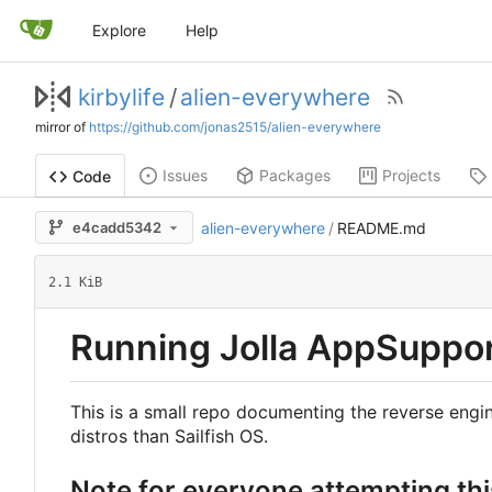
Explore
Help
kirbylife
/
alien-everywhere
mirror of
https://github.com/jonas2515/alien-everywhere
Issues
Packages
Projects
Code
e4cadd5342
alien-everywhere
/
README.md
2.1 KiB
Running Jolla AppSupport
This is a small repo documenting the reverse engin
distros than Sailfish OS.
Note for everyone attempting thi