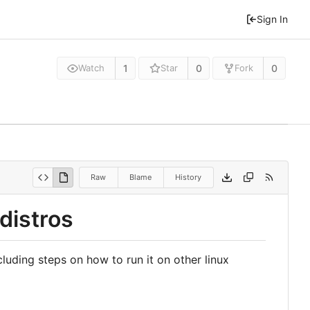
Sign In
1
0
0
Watch
Star
Fork
Raw
Blame
History
distros
luding steps on how to run it on other linux