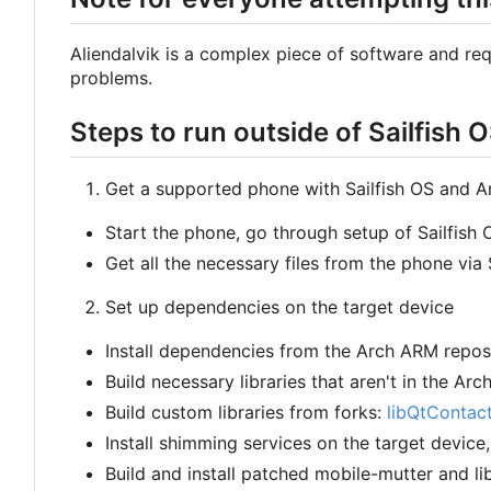
Aliendalvik is a complex piece of software and requi
problems.
Steps to run outside of Sailfish 
Get a supported phone with Sailfish OS and 
Start the phone, go through setup of Sailfis
Get all the necessary files from the phone via 
Set up dependencies on the target device
Install dependencies from the Arch ARM repos
Build necessary libraries that aren't in the Arc
Build custom libraries from forks:
libQtContac
Install shimming services on the target device
Build and install patched mobile-mutter and l