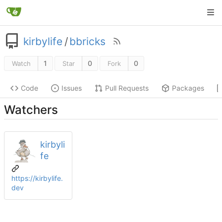
kirbylife
/
bbricks
1
0
0
Watch
Star
Fork
Code
Issues
Pull Requests
Packages
Watchers
kirbyli
fe
https://kirbylife.
dev