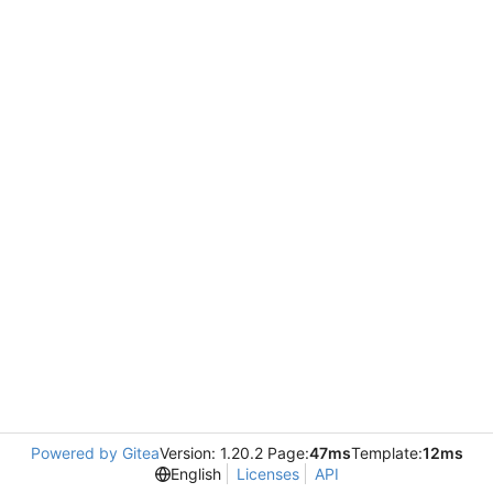
Powered by Gitea
Version: 1.20.2 Page:
47ms
Template:
12ms
English
Licenses
API