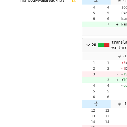
harbour-wallaread-fr.ts
@ -4
Ic
Ex
Na
Na
transl
20
wallar
@ -1
<
?
<
!
<
T
<
T
<
c
@ -1