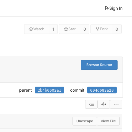
Sign In
1
0
0
Watch
Star
Fork
Browse Source
parent
commit
2b4b0602a1
004d682a20
Unescape
View File