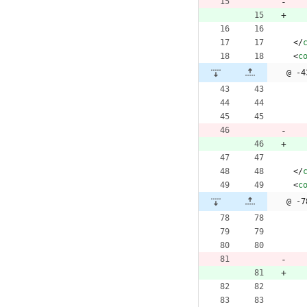
<
/
<
c
@ -4
<
/
<
c
@ -7