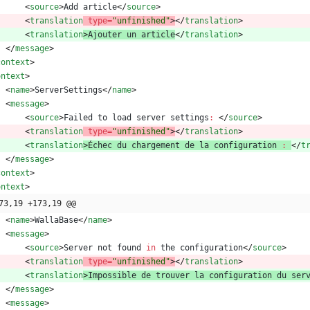
<
source
>
Add
article
<
/
source
>
<
translation
type
=
"unfinished"
>
<
/
translation
>
<
translation
>
Ajouter
un
article
<
/
translation
>
<
/
message
>
context
>
ontext
>
<
name
>
ServerSettings
<
/
name
>
<
message
>
<
source
>
Failed
to
load
server
settings
:
<
/
source
>
<
translation
type
=
"unfinished"
>
<
/
translation
>
<
translation
>
É
chec
du
chargement
de
la
configuration
:
<
/
t
<
/
message
>
context
>
ontext
>
73,19 +173,19 @@
<
name
>
WallaBase
<
/
name
>
<
message
>
<
source
>
Server
not
found
in
the
configuration
<
/
source
>
<
translation
type
=
"unfinished"
>
<
/
translation
>
<
translation
>
Impossible
de
trouver
la
configuration
du
ser
<
/
message
>
<
message
>