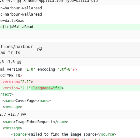
,3 +4,4 @@ X-Nemo-Application-Type=silica-qt5
on=harbour-wallaread
ec=harbour-wallaread
me=WallaRead
me[fr]=WallaRead
ations/harbour-
ead-fr.ts
,6 +1,6 @@
xml
version
=
"1.0"
encoding
=
"utf-8"
?
>
DOCTYPE
TS
>
S
version
=
"2.1"
>
S
version
=
"2.1"
language
=
"fr"
>
ontext
>
<
name
>
CoverPage
<
/
name
>
<
message
>
2,7 +12,7 @@
<
name
>
ImageEmbedRequest
<
/
name
>
<
message
>
<
source
>
Failed
to
find
the
image
source
<
/
source
>