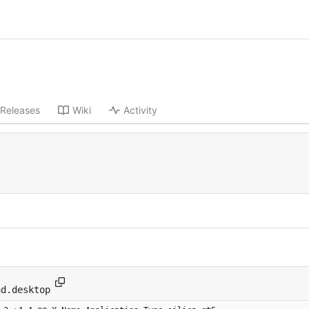
Releases
Wiki
Activity
-
ad.desktop