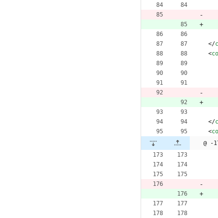
<
/
<
c
<
/
<
c
@ -1