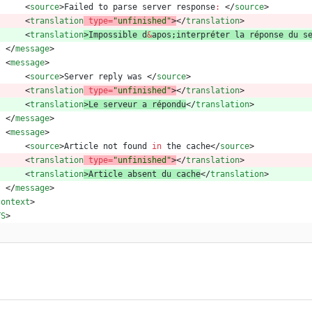
<
source
>
Failed
to
parse
server
response
:
<
/
source
>
<
translation
type
=
"unfinished"
>
<
/
translation
>
<
translation
>
Impossible
d
&
apos
;
interpr
é
ter
la
r
é
ponse
du
s
<
/
message
>
<
message
>
<
source
>
Server
reply
was
<
/
source
>
<
translation
type
=
"unfinished"
>
<
/
translation
>
<
translation
>
Le
serveur
a
r
é
pondu
<
/
translation
>
<
/
message
>
<
message
>
<
source
>
Article
not
found
in
the
cache
<
/
source
>
<
translation
type
=
"unfinished"
>
<
/
translation
>
<
translation
>
Article
absent
du
cache
<
/
translation
>
<
/
message
>
context
>
TS
>