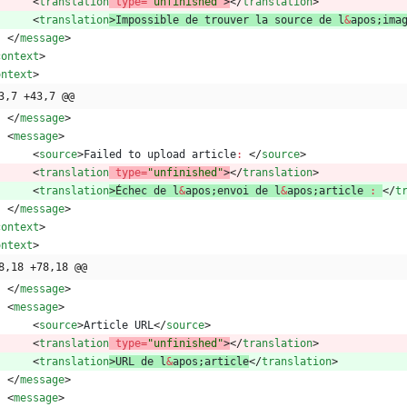
<
translation
type
=
"unfinished"
>
<
/
translation
>
<
translation
>
Impossible
de
trouver
la
source
de
l
&
apos
;
ima
<
/
message
>
context
>
ontext
>
3,7 +43,7 @@
<
/
message
>
<
message
>
<
source
>
Failed
to
upload
article
:
<
/
source
>
<
translation
type
=
"unfinished"
>
<
/
translation
>
<
translation
>
É
chec
de
l
&
apos
;
envoi
de
l
&
apos
;
article
:
<
/
t
<
/
message
>
context
>
ontext
>
8,18 +78,18 @@
<
/
message
>
<
message
>
<
source
>
Article
URL
<
/
source
>
<
translation
type
=
"unfinished"
>
<
/
translation
>
<
translation
>
URL
de
l
&
apos
;
article
<
/
translation
>
<
/
message
>
<
message
>