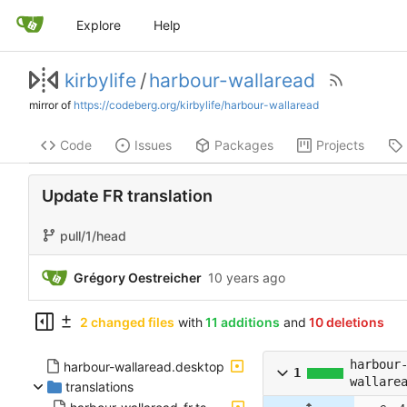
Explore
Help
kirbylife
/
harbour-wallaread
mirror of
https://codeberg.org/kirbylife/harbour-wallaread
Code
Issues
Packages
Projects
Update FR translation
pull/1/head
Grégory Oestreicher
2 changed files
with
11 additions
and
10 deletions
harbour
harbour-wallaread.desktop
1
wallare
translations