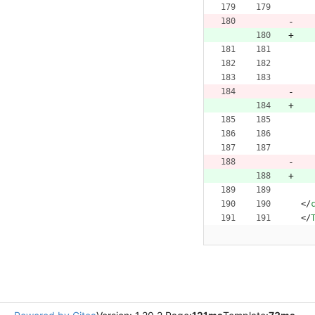
<
/
<
/