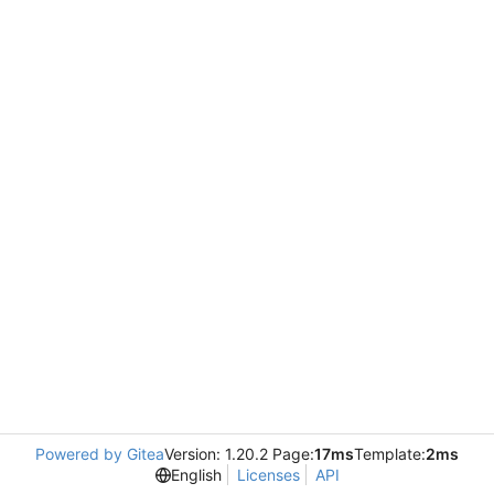
Powered by Gitea
Version: 1.20.2 Page:
17ms
Template:
2ms
English
Licenses
API