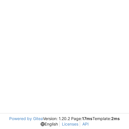
Powered by Gitea
Version: 1.20.2 Page:
17ms
Template:
2ms
English
Licenses
API