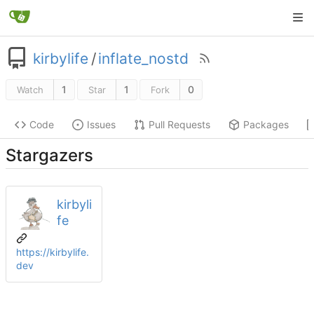
kirbylife
/
inflate_nostd
1
1
0
Watch
Star
Fork
Code
Issues
Pull Requests
Packages
Stargazers
kirbyli
fe
https://kirbylife.
dev