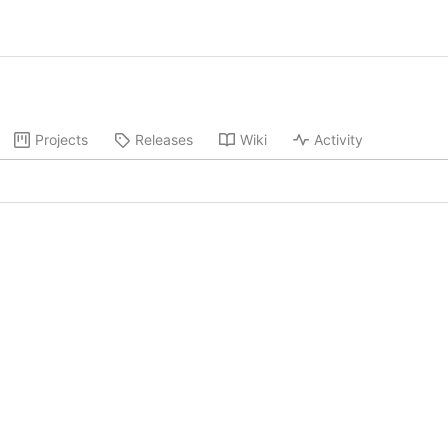
Projects
Releases
Wiki
Activity