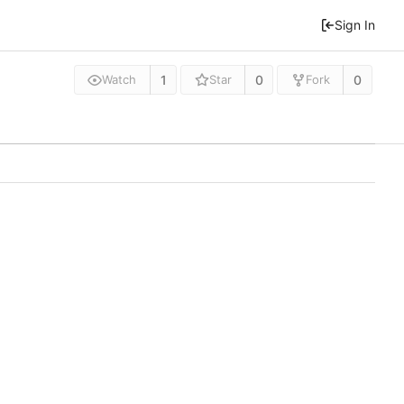
Sign In
1
0
0
Watch
Star
Fork