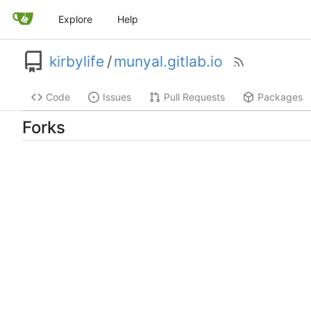
Explore
Help
kirbylife
/
munyal.gitlab.io
Code
Issues
Pull Requests
Packages
Forks