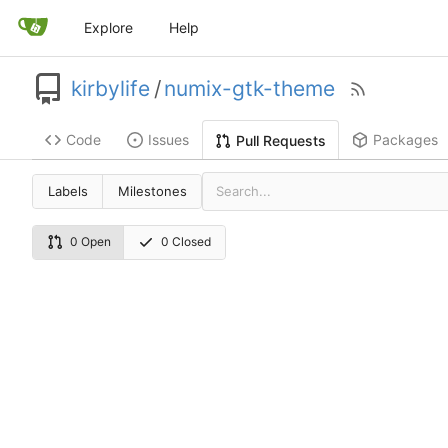
Explore
Help
kirbylife
/
numix-gtk-theme
Code
Issues
Packages
Pull Requests
Labels
Milestones
0 Open
0 Closed