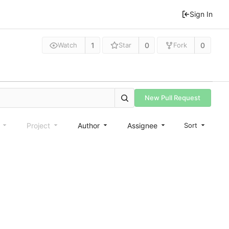
Sign In
1
0
0
Watch
Star
Fork
New Pull Request
e
Project
Author
Assignee
Sort