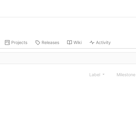
Projects
Releases
Wiki
Activity
Label
Mileston