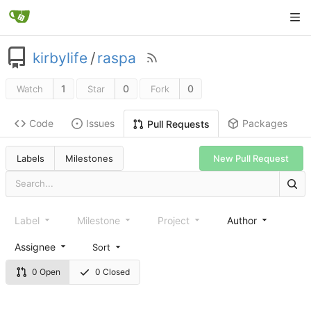
kirbylife
/
raspa
1
0
0
Watch
Star
Fork
Code
Issues
Packages
Pull Requests
Labels
Milestones
New Pull Request
Label
Milestone
Project
Author
Assignee
Sort
0 Open
0 Closed