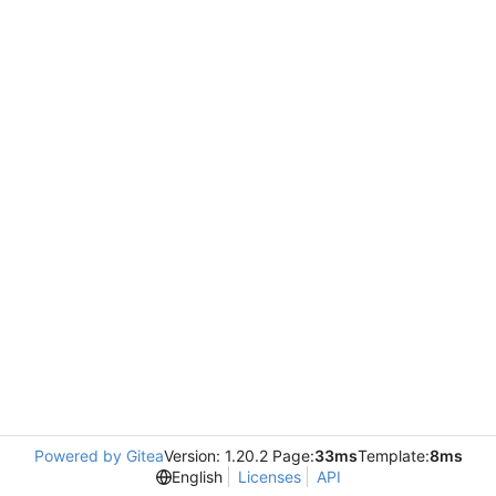
Powered by Gitea
Version: 1.20.2 Page:
33ms
Template:
8ms
English
Licenses
API