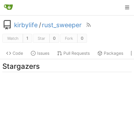
kirbylife
/
rust_sweeper
1
0
0
Watch
Star
Fork
Code
Issues
Pull Requests
Packages
Stargazers