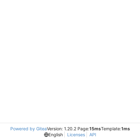
Powered by Gitea
Version: 1.20.2 Page:
15ms
Template:
1ms
English
Licenses
API