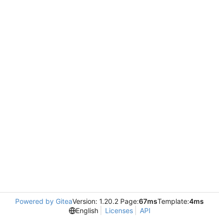
Powered by Gitea
Version: 1.20.2 Page:
67ms
Template:
4ms
English
Licenses
API