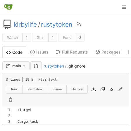
kirbylife
/
rustytoken
1
1
0
Watch
Star
Fork
Issues
Pull Requests
Packages
Code
main
rustytoken
/
.gitignore
3 lines
19 B
Plaintext
Raw
Permalink
Blame
History
Cargo.lock