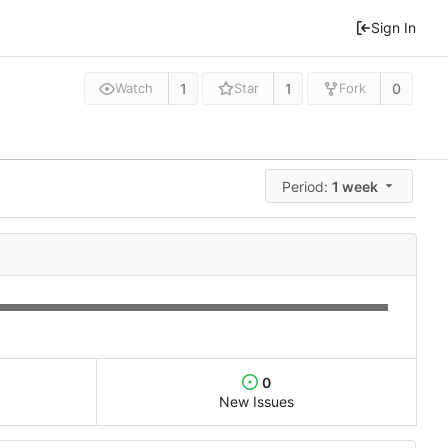
Sign In
1
1
0
Watch
Star
Fork
Period:
1 week
0
New Issues