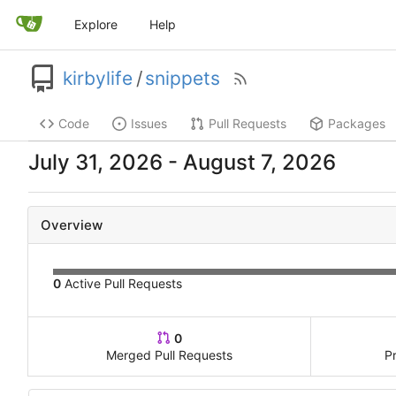
Explore
Help
kirbylife
/
snippets
Code
Issues
Pull Requests
Packages
-
Overview
0
Active Pull Requests
0
Merged Pull Requests
P