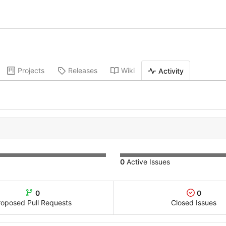
Projects
Releases
Wiki
Activity
0
Active Issues
0
0
roposed Pull Requests
Closed Issues