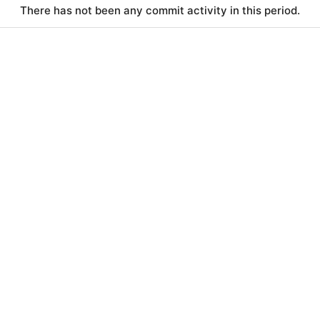
There has not been any commit activity in this period.