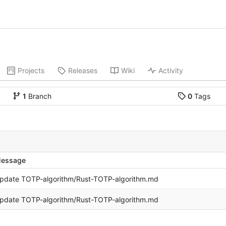
Projects
Releases
Wiki
Activity
1
Branch
0
Tags
essage
pdate TOTP-algorithm/Rust-TOTP-algorithm.md
pdate TOTP-algorithm/Rust-TOTP-algorithm.md