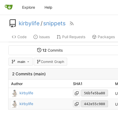
Explore
Help
kirbylife
/
snippets
Code
Issues
Pull Requests
Packages
12
Commits
main
Commit Graph
2 Commits (main)
Author
SHA1
M
kirbylife
U
56bfe5ba80
kirbylife
U
442e55c980