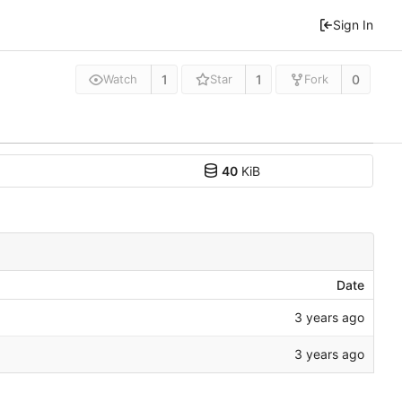
Sign In
1
1
0
Watch
Star
Fork
40
KiB
Date