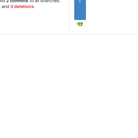
and
2 commits
to all branches.
2
s
and
0 deletions
.