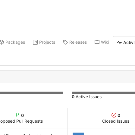
Packages
Projects
Releases
Wiki
Activi
0
Active Issues
0
0
roposed Pull Requests
Closed Issues