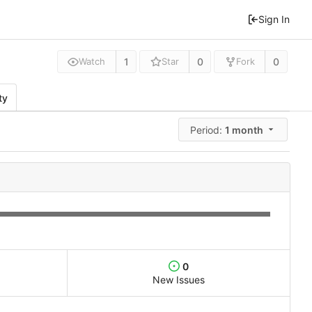
Sign In
1
0
0
Watch
Star
Fork
ty
Period:
1 month
0
New Issues