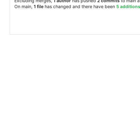
Excluding merges,
1 author
has pushed
2 commits
to main 
On main,
1 file
has changed and there have been
5 addition