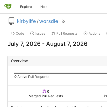
Explore
Help
kirbylife
/
worsdle
Code
Issues
Pull Requests
Actions
-
Overview
0
Active Pull Requests
0
Merged Pull Requests
P