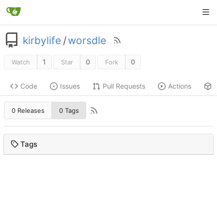
kirbylife
/
worsdle
1
0
0
Watch
Star
Fork
Code
Issues
Pull Requests
Actions
0 Releases
0 Tags
Tags