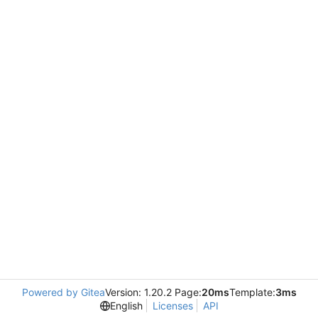
Powered by Gitea
Version: 1.20.2 Page:
20ms
Template:
3ms
English
Licenses
API