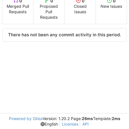
0
0
0
0
Merged Pull
Proposed
Closed
New Issues
Requests
Pull
Issues
Requests
There has not been any commit activity in this period.
Powered by Gitea
Version: 1.20.2 Page:
26ms
Template:
2ms
English
Licenses
API