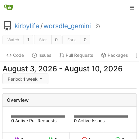
kirbylife
/
worsdle_gemini
1
0
0
Watch
Star
Fork
Code
Issues
Pull Requests
Packages
-
Period:
1 week
Overview
0
Active Pull Requests
0
Active Issues