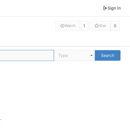
Sign In
1
0
Watch
Star
Type
Search
n
.