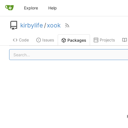
Explore
Help
kirbylife
/
xook
Code
Issues
Projects
Packages