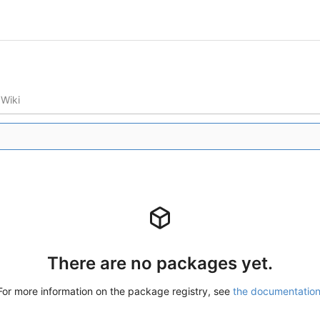
Wiki
There are no packages yet.
For more information on the package registry, see
the documentatio