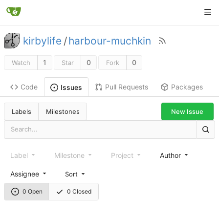
kirbylife
/
harbour-muchkin
1
0
0
Watch
Star
Fork
Code
Pull Requests
Packages
Issues
Labels
Milestones
New Issue
Label
Milestone
Project
Author
Assignee
Sort
0 Open
0 Closed