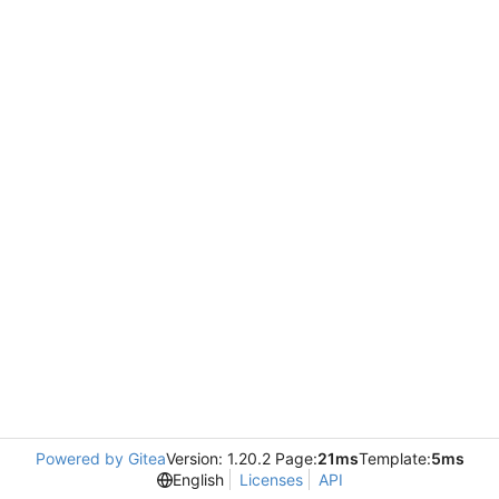
Powered by Gitea
Version: 1.20.2 Page:
21ms
Template:
5ms
English
Licenses
API