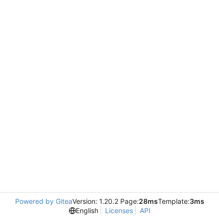
Powered by Gitea
Version: 1.20.2 Page:
28ms
Template:
3ms
English
Licenses
API