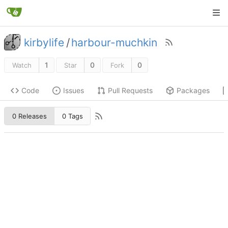
kirbylife
/
harbour-muchkin
1
0
0
Watch
Star
Fork
Code
Issues
Pull Requests
Packages
0 Releases
0 Tags