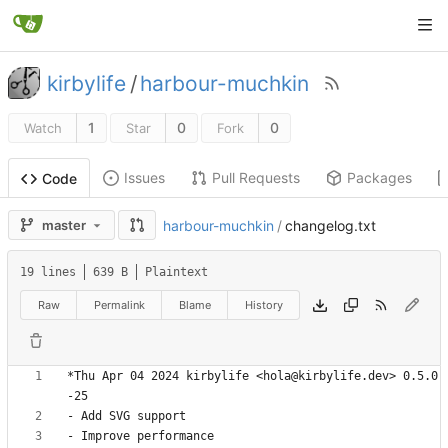
kirbylife
/
harbour-muchkin
1
0
0
Watch
Star
Fork
Issues
Pull Requests
Packages
Code
master
harbour-muchkin
/
changelog.txt
19 lines
639 B
Plaintext
Raw
Permalink
Blame
History
*Thu Apr 04 2024 kirbylife <hola@kirbylife.dev> 0.5.0