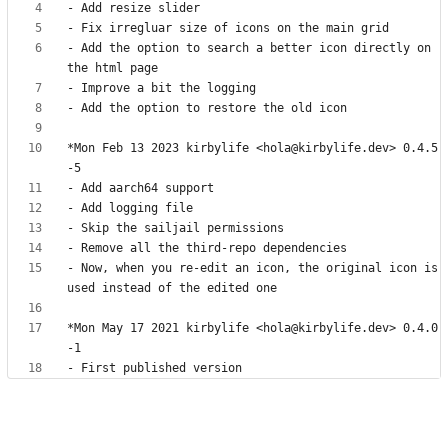
- Add the option to search a better icon directly on 
*Mon Feb 13 2023 kirbylife <hola@kirbylife.dev> 0.4.5
- Now, when you re-edit an icon, the original icon is 
*Mon May 17 2021 kirbylife <hola@kirbylife.dev> 0.4.0