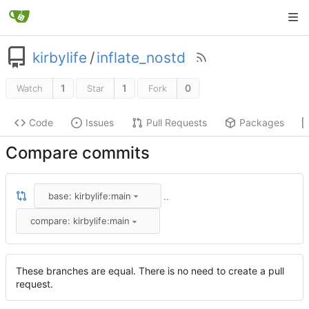
kirbylife
/
inflate_nostd
1
1
0
Watch
Star
Fork
Code
Issues
Pull Requests
Packages
Compare commits
base: kirbylife:main
..
compare: kirbylife:main
These branches are equal. There is no need to create a pull
request.