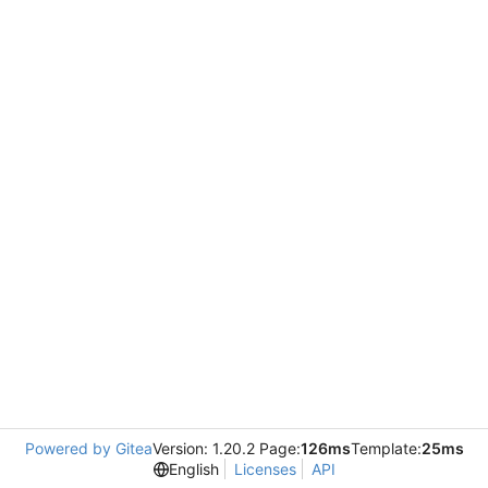
Powered by Gitea
Version: 1.20.2 Page:
126ms
Template:
25ms
English
Licenses
API