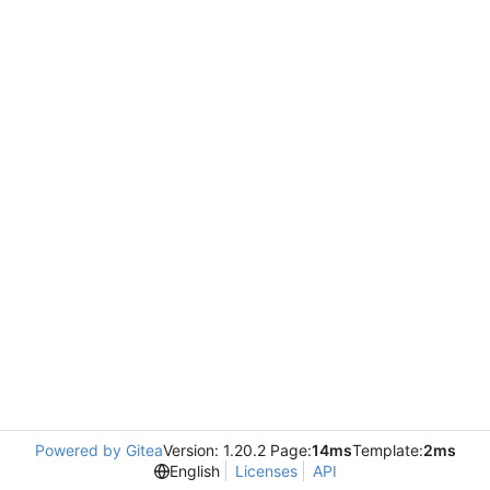
Powered by Gitea
Version: 1.20.2 Page:
14ms
Template:
2ms
English
Licenses
API