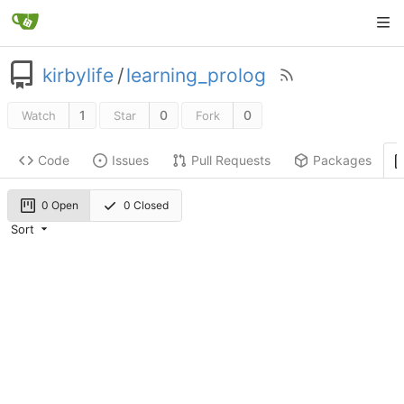
kirbylife
/
learning_prolog
1
0
0
Watch
Star
Fork
Code
Issues
Pull Requests
Packages
0 Open
0 Closed
Sort