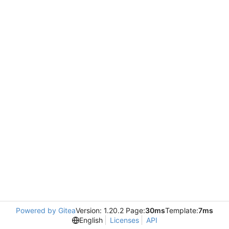
Powered by Gitea
Version: 1.20.2 Page:
30ms
Template:
7ms
English
Licenses
API