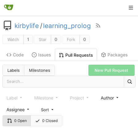
kirbylife
/
learning_prolog
1
0
0
Watch
Star
Fork
Code
Issues
Packages
Pull Requests
Labels
Milestones
New Pull Request
Label
Milestone
Project
Author
Assignee
Sort
0 Open
0 Closed