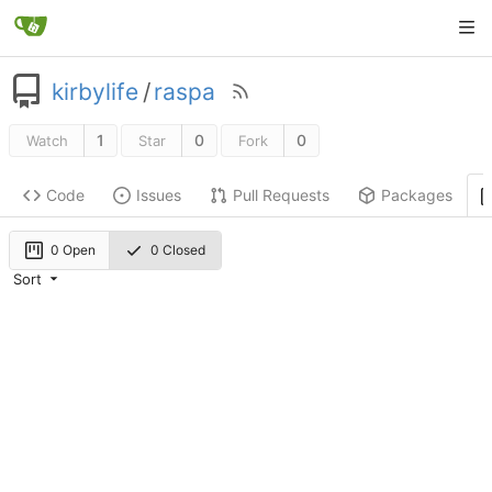
kirbylife
/
raspa
1
0
0
Watch
Star
Fork
Code
Issues
Pull Requests
Packages
0 Open
0 Closed
Sort