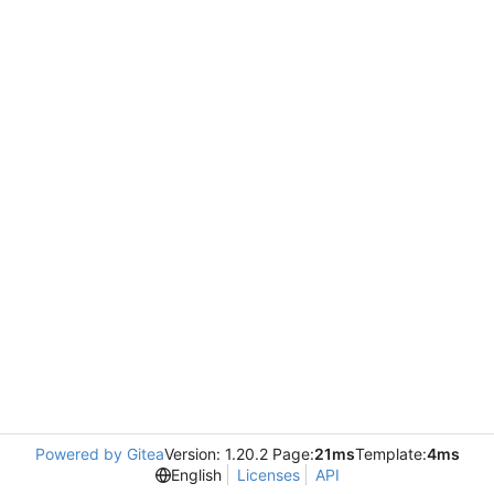
Powered by Gitea
Version: 1.20.2 Page:
21ms
Template:
4ms
English
Licenses
API