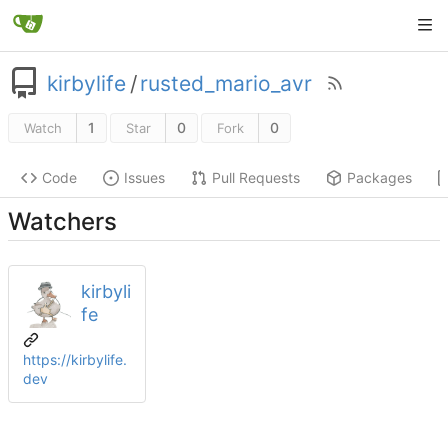
kirbylife
/
rusted_mario_avr
1
0
0
Watch
Star
Fork
Code
Issues
Pull Requests
Packages
Watchers
kirbyli
fe
https://kirbylife.
dev