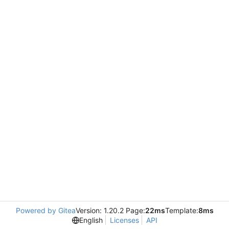
Powered by Gitea
Version: 1.20.2 Page:
22ms
Template:
8ms
English
Licenses
API