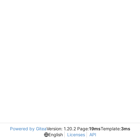
Powered by Gitea
Version: 1.20.2 Page:
19ms
Template:
3ms
English
Licenses
API