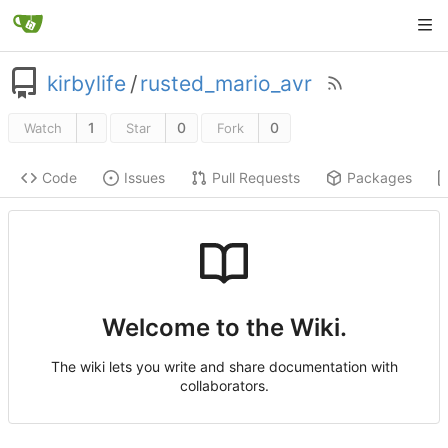
kirbylife
/
rusted_mario_avr
1
0
0
Watch
Star
Fork
Code
Issues
Pull Requests
Packages
Welcome to the Wiki.
The wiki lets you write and share documentation with
collaborators.