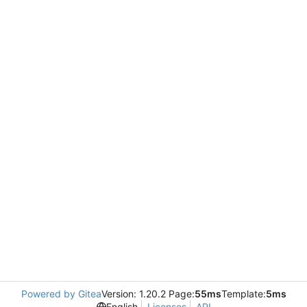
Powered by Gitea
Version: 1.20.2 Page:
55ms
Template:
5ms
English
Licenses
API