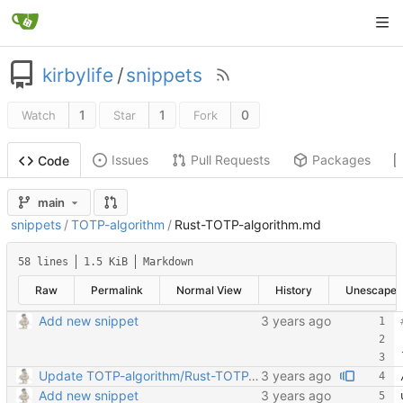
kirbylife
/
snippets
1
1
0
Watch
Star
Fork
Issues
Pull Requests
Packages
Code
main
snippets
/
TOTP-algorithm
/
Rust-TOTP-algorithm.md
58 lines
1.5 KiB
Markdown
Raw
Permalink
Normal View
History
Unescape
Add new snippet
Update TOTP-algorithm/Rust-TOTP-algorithm.md
Add new snippet