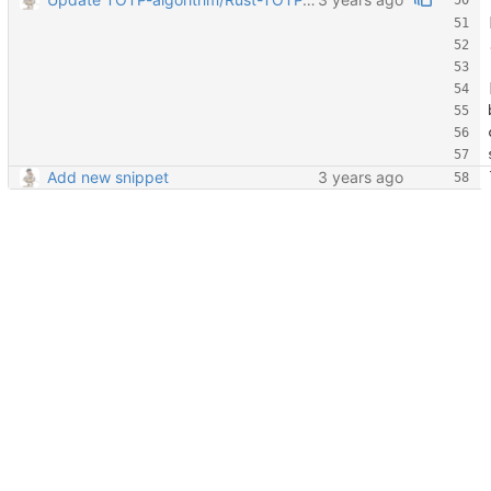
Add new snippet