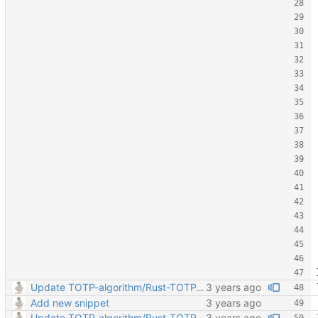
Update TOTP-algorithm/Rust-TOTP-algorithm.md
Add new snippet
Update TOTP-algorithm/Rust-TOTP-algorithm.md