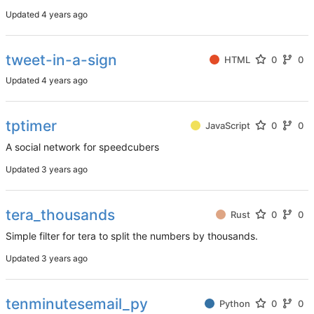
Updated
tweet-in-a-sign
HTML
0
0
Updated
tptimer
JavaScript
0
0
A social network for speedcubers
Updated
tera_thousands
Rust
0
0
Simple filter for tera to split the numbers by thousands.
Updated
tenminutesemail_py
Python
0
0