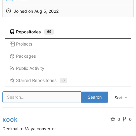
Joined on
Repositories
69
Projects
Packages
Public Activity
Starred Repositories
6
Search
Sort
xook
0
0
Decimal to Maya converter