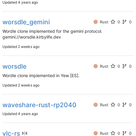
Updated
worsdle_gemini
Rust
0
0
Wordle clone implemented for the gemini protocol.
gemini://worsdle.kirbylife.dev
Updated
worsdle
Rust
0
0
Wordle clone implemented in Yew [ES].
Updated
waveshare-rust-rp2040
Rust
0
0
Updated
vlc-rs
Rust
0
0