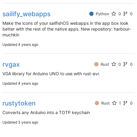
sailify_webapps
Python
0
0
Make the icons of your sailfishOS webapps in the app box look
better with the rest of the native apps. New repository: harbour-
muchkin
Updated
rvgax
Rust
0
0
VGA library for Arduino UNO to use with rust-avr.
Updated
rustytoken
Rust
1
0
Converts any Arduino into a TOTP keychain
Updated