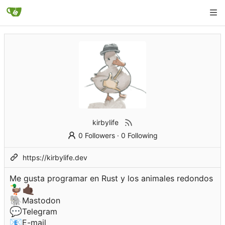
kirbylife
0 Followers
·
0 Following
https://kirbylife.dev
Me gusta programar en Rust y los animales redondos
🦆
🤙🏿
🐘
Mastodon
💬
Telegram
📧
E-mail