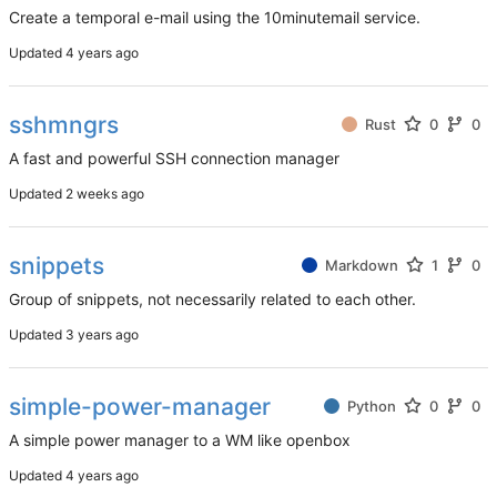
Create a temporal e-mail using the 10minutemail service.
Updated
sshmngrs
Rust
0
0
A fast and powerful SSH connection manager
Updated
snippets
Markdown
1
0
Group of snippets, not necessarily related to each other.
Updated
simple-power-manager
Python
0
0
A simple power manager to a WM like openbox
Updated