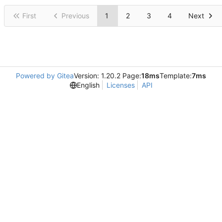
First
Previous
1
2
3
4
Next
Powered by Gitea
Version: 1.20.2 Page:
18ms
Template:
7ms
English
Licenses
API